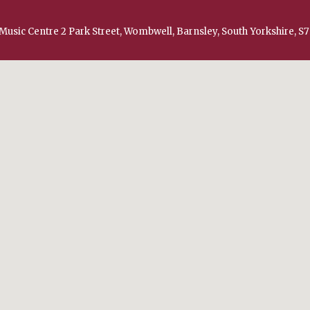
Music Centre 2 Park Street, Wombwell, Barnsley, South Yorkshire, S