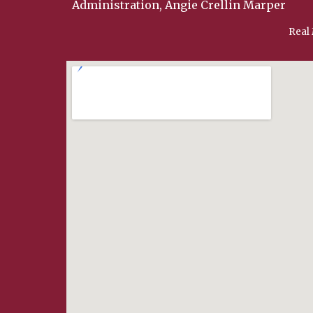
Administration, Angie Crellin Marper
Real 