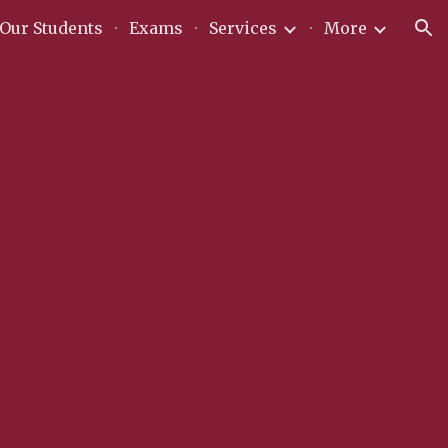
Our Students
Exams
Services
More
ion