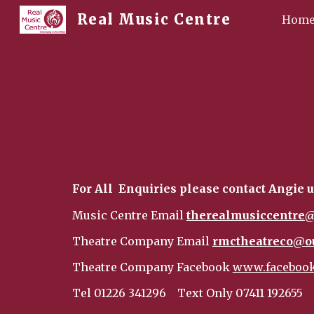
Real Music Centre
Hom
Sk
For All Enquiries please contact Angie u
Music Centre Email
therealmusiccentre@
Theatre Company Email
rmctheatreco@o
Theatre Company Facebook
www.facebook
Tel 01226 341296
Text Only 07411 192655