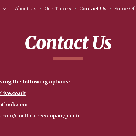
e
About Us
Our Tutors
Contact Us
Some Of 
ip to main content
Skip to navigat
Contact Us
sing the following options:
live.co.uk
utlook.com
.com/rmctheatrecompanypublic